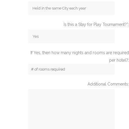
Is this a Stay for Play Tournament?*:
If Yes, then how many nights and rooms are required
per hotel?:
Additional Comments: