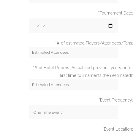
*Tournament Date:
*# of estimated Players/Attendees/Fans:
*# of Hotel Rooms (Actualized previous years or for
first time tournaments then estimated):
*Event Frequency:
*Event Location: