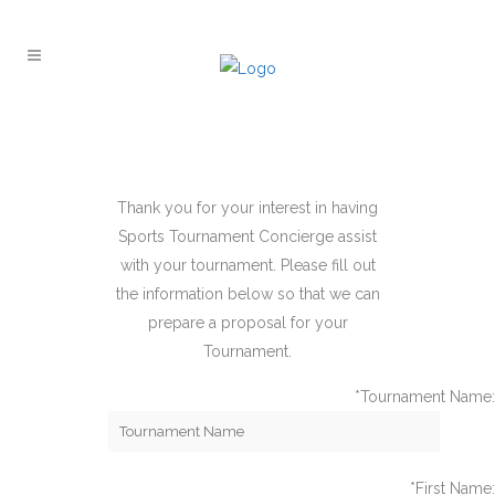
Thank you for your interest in having
Sports Tournament Concierge assist
with your tournament. Please fill out
the information below so that we can
prepare a proposal for your
Tournament.
*Tournament Name:
*First Name: