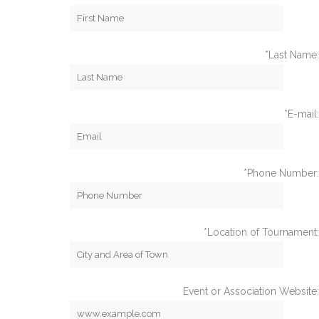
*Last Name:
*E-mail:
*Phone Number:
*Location of Tournament:
Event or Association Website: